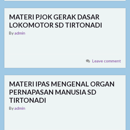
MATERI PJOK GERAK DASAR
LOKOMOTOR SD TIRTONADI
By
admin
Leave comment
MATERI IPAS MENGENAL ORGAN
PERNAPASAN MANUSIA SD
TIRTONADI
By
admin