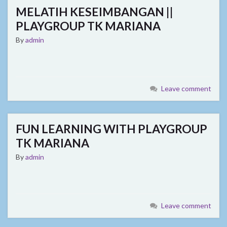
MELATIH KESEIMBANGAN ||
PLAYGROUP TK MARIANA
By
admin
Leave comment
FUN LEARNING WITH PLAYGROUP
TK MARIANA
By
admin
Leave comment