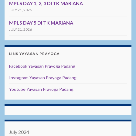
MPLS DAY 1, 2, 3 DI TK MARIANA
JULY 21, 2026
MPLS DAY 5 DI TK MARIANA
JULY 21, 2026
LINK YAYASAN PRAYOGA
Facebook Yayasan Prayoga Padang
Instagram Yayasan Prayoga Padang
Youtube Yayasan Prayoga Padang
July 2024