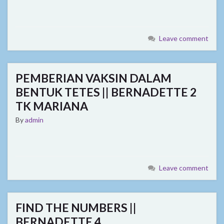
Leave comment
PEMBERIAN VAKSIN DALAM
BENTUK TETES || BERNADETTE 2
TK MARIANA
By
admin
Leave comment
FIND THE NUMBERS ||
BERNADETTE 4