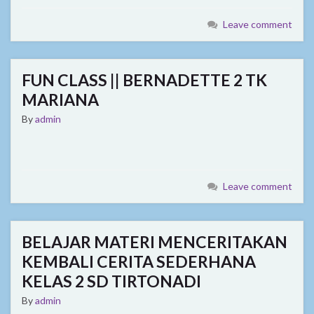
Leave comment
FUN CLASS || BERNADETTE 2 TK
MARIANA
By
admin
Leave comment
BELAJAR MATERI MENCERITAKAN
KEMBALI CERITA SEDERHANA
KELAS 2 SD TIRTONADI
By
admin