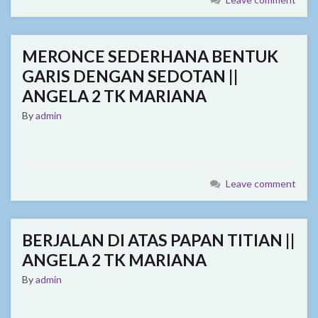
MERONCE SEDERHANA BENTUK
GARIS DENGAN SEDOTAN ||
ANGELA 2 TK MARIANA
By
admin
Leave comment
BERJALAN DI ATAS PAPAN TITIAN ||
ANGELA 2 TK MARIANA
By
admin