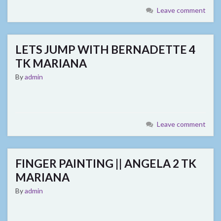
Leave comment
LETS JUMP WITH BERNADETTE 4
TK MARIANA
By
admin
Leave comment
FINGER PAINTING || ANGELA 2 TK
MARIANA
By
admin