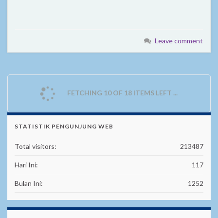
Leave comment
FETCHING 10 OF 18 ITEMS LEFT ...
STATISTIK PENGUNJUNG WEB
Total visitors:
213487
Hari Ini:
117
Bulan Ini:
1252