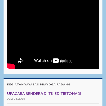
KEGIATAN YAYASAN PRAYOGA PADANG
UPACARA BENDERA DI TK-SD TIRTONADI
JULY 28, 2026