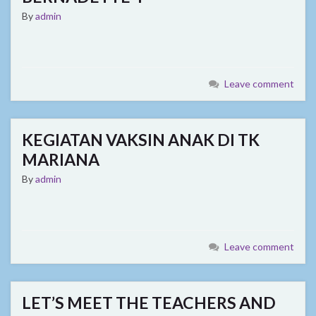
By
admin
Leave comment
KEGIATAN VAKSIN ANAK DI TK
MARIANA
By
admin
Leave comment
LET’S MEET THE TEACHERS AND