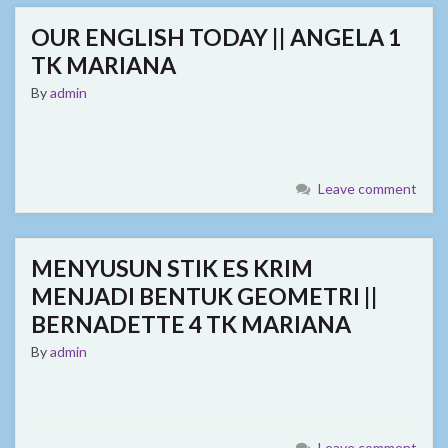
OUR ENGLISH TODAY || ANGELA 1
TK MARIANA
By
admin
Leave comment
MENYUSUN STIK ES KRIM
MENJADI BENTUK GEOMETRI ||
BERNADETTE 4 TK MARIANA
By
admin
Leave comment