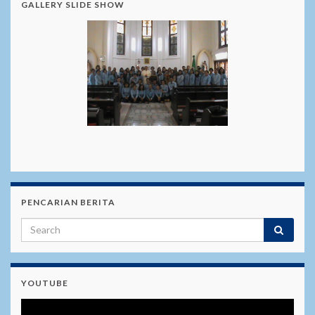
GALLERY SLIDE SHOW
PENCARIAN BERITA
YOUTUBE