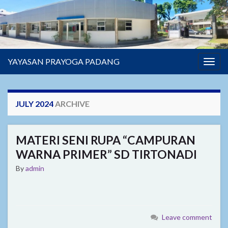
YAYASAN PRAYOGA PADANG
Togg
navig
JULY 2024
ARCHIVE
MATERI SENI RUPA “CAMPURAN
WARNA PRIMER” SD TIRTONADI
By
admin
Leave comment