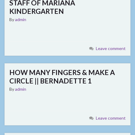
STAFF OF MARIANA
KINDERGARTEN
By
admin
Leave comment
HOW MANY FINGERS & MAKE A
CIRCLE || BERNADETTE 1
By
admin
Leave comment