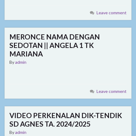
Leave comment
MERONCE NAMA DENGAN
SEDOTAN || ANGELA 1 TK
MARIANA
By
admin
Leave comment
VIDEO PERKENALAN DIK-TENDIK
SD AGNES TA. 2024/2025
By
admin