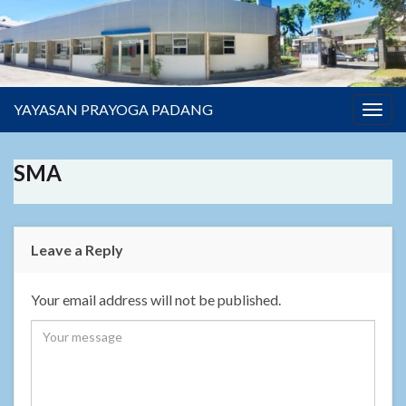
YAYASAN PRAYOGA PADANG
Togg
navig
SMA
Leave a Reply
Your email address will not be published.