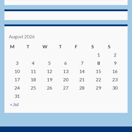
August 2026
M
T
W
T
F
S
S
1
2
3
4
5
6
7
8
9
10
11
12
13
14
15
16
17
18
19
20
21
22
23
24
25
26
27
28
29
30
31
« Jul