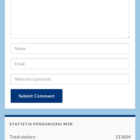
STATISTIK PENGUNJUNG WEB
Total visitors:
213634