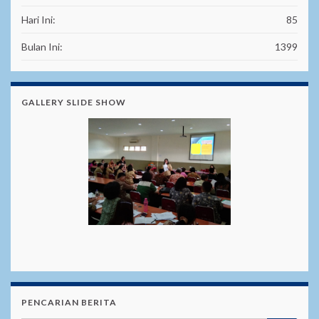
Hari Ini:
85
Bulan Ini:
1399
GALLERY SLIDE SHOW
PENCARIAN BERITA