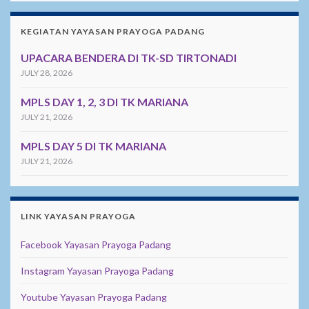
KEGIATAN YAYASAN PRAYOGA PADANG
UPACARA BENDERA DI TK-SD TIRTONADI
JULY 28, 2026
MPLS DAY 1, 2, 3 DI TK MARIANA
JULY 21, 2026
MPLS DAY 5 DI TK MARIANA
JULY 21, 2026
LINK YAYASAN PRAYOGA
Facebook Yayasan Prayoga Padang
Instagram Yayasan Prayoga Padang
Youtube Yayasan Prayoga Padang