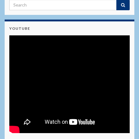
YOUTUBE