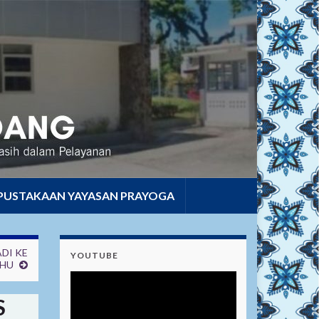
PUSTAKAAN YAYASAN PRAYOGA
DI KE
YOUTUBE
AHU
S