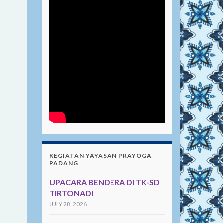
KEGIATAN YAYASAN PRAYOGA
PADANG
UPACARA BENDERA DI TK-SD
TIRTONADI
JULY 28, 2026