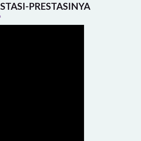
STASI-PRESTASINYA
n