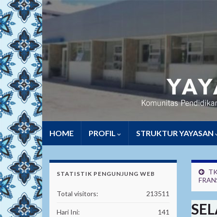
HOME
PROFIL
STRUKTUR YAYASAN
TK
STATISTIK PENGUNJUNG WEB
FRAN
Total visitors:
213511
SEL
Hari Ini:
141