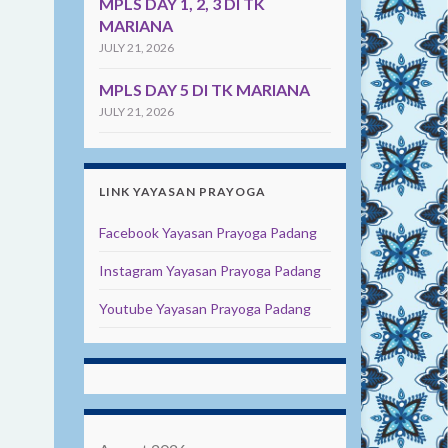
MPLS DAY 1, 2, 3 DI TK
MARIANA
JULY 21, 2026
MPLS DAY 5 DI TK MARIANA
JULY 21, 2026
LINK YAYASAN PRAYOGA
Facebook Yayasan Prayoga Padang
Instagram Yayasan Prayoga Padang
Youtube Yayasan Prayoga Padang