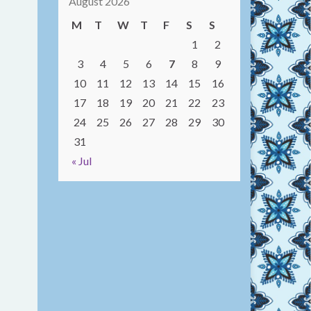
August 2026
M
T
W
T
F
S
S
1
2
3
4
5
6
7
8
9
10
11
12
13
14
15
16
17
18
19
20
21
22
23
24
25
26
27
28
29
30
31
« Jul