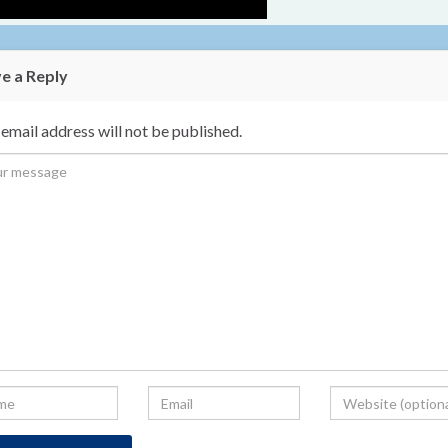
e a Reply
email address will not be published.