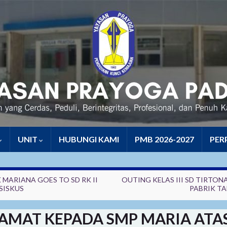
UNIT
HUBUNGI KAMI
PMB 2026-2027
PER
 MARIANA GOES TO SD RK II
OUTING KELAS III SD TIRTONA
SISKUS
PABRIK T
AMAT KEPADA SMP MARIA ATA