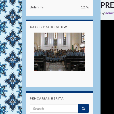
PRE
Bulan Ini:
1276
By
admi
GALLERY SLIDE SHOW
PENCARIAN BERITA