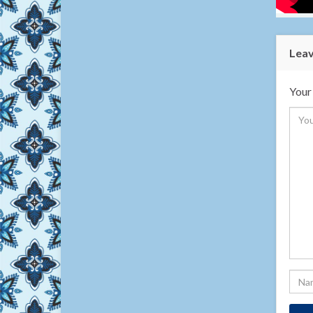
Leav
Your 