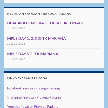
KEGIATAN YAYASAN PRAYOGA PADANG
UPACARA BENDERA DI TK-SD TIRTONADI
JULY 28, 2026
MPLS DAY 1, 2, 3 DI TK MARIANA
JULY 21, 2026
MPLS DAY 5 DI TK MARIANA
JULY 21, 2026
LINK YAYASAN PRAYOGA
Facebook Yayasan Prayoga Padang
Instagram Yayasan Prayoga Padang
Youtube Yayasan Prayoga Padang