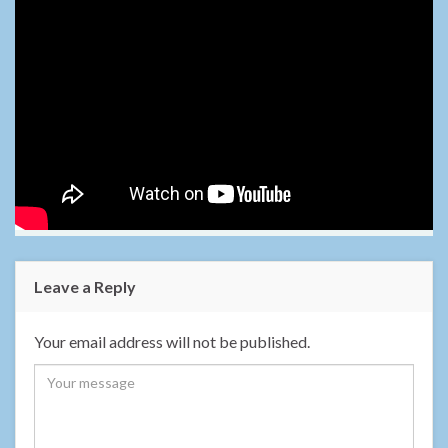
Leave a Reply
Your email address will not be published.