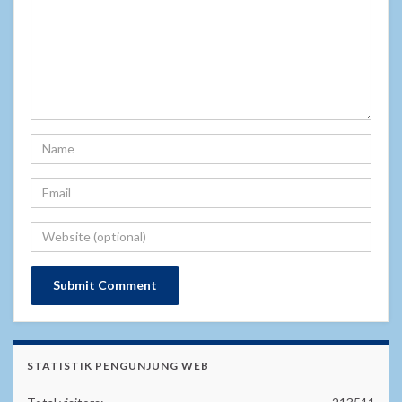
STATISTIK PENGUNJUNG WEB