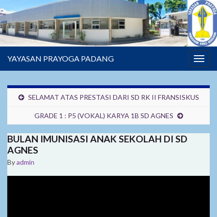
YAYASAN PRAYOGA PADANG
Togg
navig
SELAMAT ATAS PRESTASI DARI SD RK II FRANSISKUS
GRADE 1 : P5 (VOKAL) KARYA 1B SD AGNES
BULAN IMUNISASI ANAK SEKOLAH DI SD
AGNES
By
admin