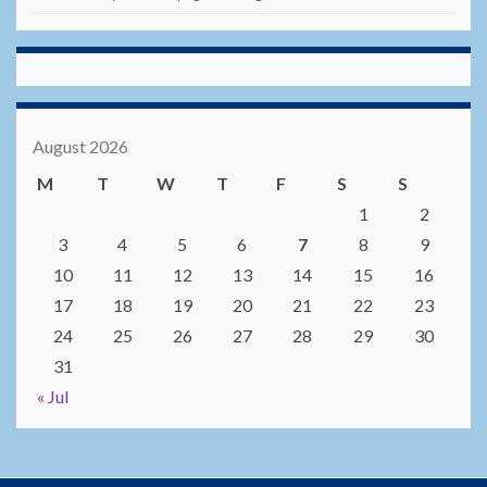
August 2026
M
T
W
T
F
S
S
1
2
3
4
5
6
7
8
9
10
11
12
13
14
15
16
17
18
19
20
21
22
23
24
25
26
27
28
29
30
31
« Jul