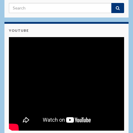
YOUTUBE