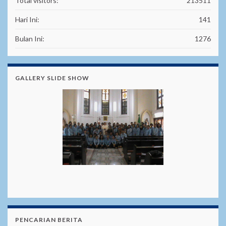
Total visitors:
213511
Hari Ini:
141
Bulan Ini:
1276
GALLERY SLIDE SHOW
PENCARIAN BERITA