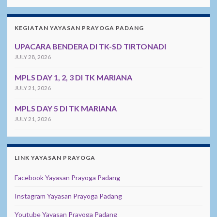
KEGIATAN YAYASAN PRAYOGA PADANG
UPACARA BENDERA DI TK-SD TIRTONADI
JULY 28, 2026
MPLS DAY 1, 2, 3 DI TK MARIANA
JULY 21, 2026
MPLS DAY 5 DI TK MARIANA
JULY 21, 2026
LINK YAYASAN PRAYOGA
Facebook Yayasan Prayoga Padang
Instagram Yayasan Prayoga Padang
Youtube Yayasan Prayoga Padang