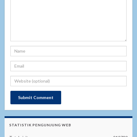
STATISTIK PENGUNJUNG WEB