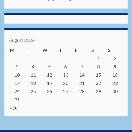
August 2026
M
T
W
T
F
S
S
1
2
3
4
5
6
7
8
9
10
11
12
13
14
15
16
17
18
19
20
21
22
23
24
25
26
27
28
29
30
31
« Jul