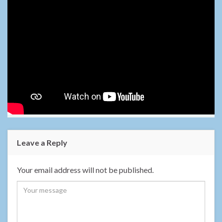
Leave a Reply
Your email address will not be published.