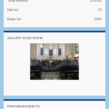
Total visitors:
213782
Hari Ini:
71
Bulan Ini:
1547
GALLERY SLIDE SHOW
PENCARIAN BERITA