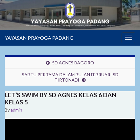
YAYASAN PRAYOGA PADANG
Togg
navig
SD AGNES BAGORO
SABTU PERTAMA DALAM BULAN FEBRUARI SD
TIRTONADI
LET’S SWIM BY SD AGNES KELAS 6 DAN
KELAS 5
By
admin