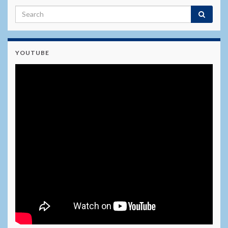
YOUTUBE