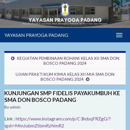
YAYASAN PRAYOGA PADANG
Togg
navig
KEGIATAN PEMBINAAN ROHANI KELAS XII SMA DON
BOSCO PADANG 2024
UJIAN PRAKTIKUM KIMIA KELAS XII MIA SMA DON
BOSCO PADANG 2024
KUNJUNGAN SMP FIDELIS PAYAKUMBUH KE
SMA DON BOSCO PADANG
By
admin
Link :
https://www.instagram.com/p/C3hdsqFRZgG/?
igsh=MmJubmZtbmRzNmR2