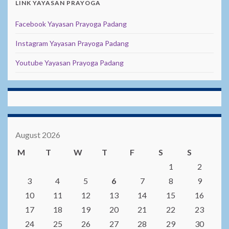
LINK YAYASAN PRAYOGA
Facebook Yayasan Prayoga Padang
Instagram Yayasan Prayoga Padang
Youtube Yayasan Prayoga Padang
August 2026
M
T
W
T
F
S
S
1
2
3
4
5
6
7
8
9
10
11
12
13
14
15
16
17
18
19
20
21
22
23
24
25
26
27
28
29
30