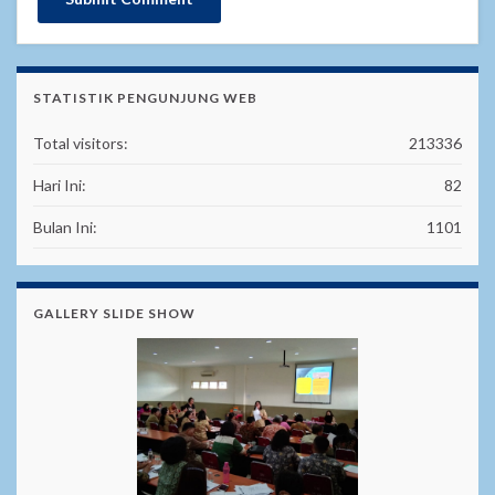
STATISTIK PENGUNJUNG WEB
Total visitors:
213336
Hari Ini:
82
Bulan Ini:
1101
GALLERY SLIDE SHOW