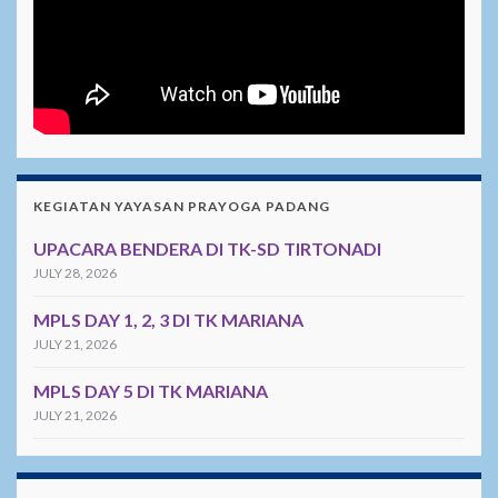
KEGIATAN YAYASAN PRAYOGA PADANG
UPACARA BENDERA DI TK-SD TIRTONADI
JULY 28, 2026
MPLS DAY 1, 2, 3 DI TK MARIANA
JULY 21, 2026
MPLS DAY 5 DI TK MARIANA
JULY 21, 2026