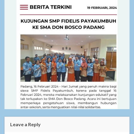
Leave a Reply