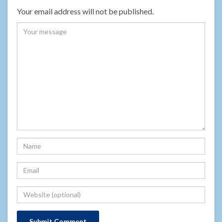
Your email address will not be published.