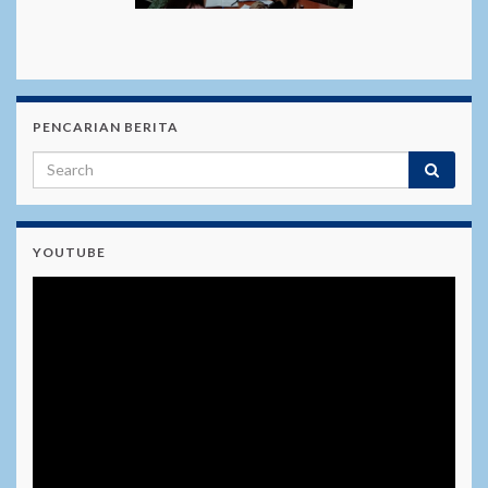
PENCARIAN BERITA
YOUTUBE