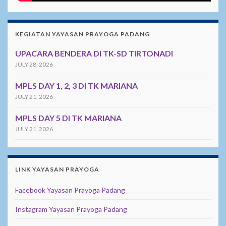
KEGIATAN YAYASAN PRAYOGA PADANG
UPACARA BENDERA DI TK-SD TIRTONADI
JULY 28, 2026
MPLS DAY 1, 2, 3 DI TK MARIANA
JULY 21, 2026
MPLS DAY 5 DI TK MARIANA
JULY 21, 2026
LINK YAYASAN PRAYOGA
Facebook Yayasan Prayoga Padang
Instagram Yayasan Prayoga Padang