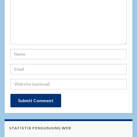
STATISTIK PENGUNJUNG WEB