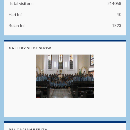
Total visitors:
214058
Hari Ini:
40
Bulan Ini:
1823
GALLERY SLIDE SHOW
PENCARIAN BERITA