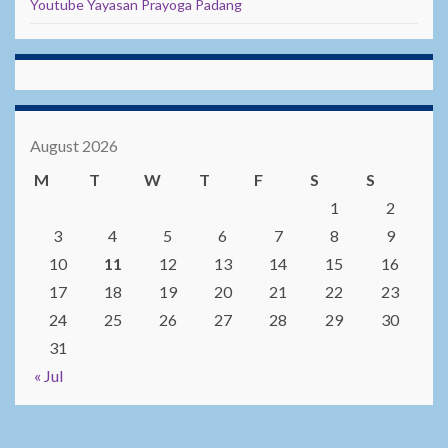
Youtube Yayasan Prayoga Padang
August 2026
M
T
W
T
F
S
S
1
2
3
4
5
6
7
8
9
10
11
12
13
14
15
16
17
18
19
20
21
22
23
24
25
26
27
28
29
30
31
« Jul