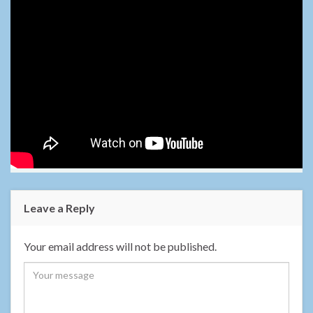
Leave a Reply
Your email address will not be published.