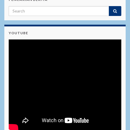
YOUTUBE