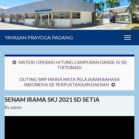
YAYASAN PRAYOGA PADANG
Togg
navig
MATERI OPERASI HITUNG CAMPURAN GRADE IV SD
TIRTONADI
OUTING SMP MARIA MATA PELAJARAN BAHASA
INDONESIA KE PERPUSTAKAAN DAERAH
SENAM IRAMA SKJ 2021 SD SETIA
By
admin