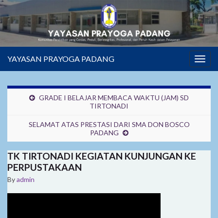
YAYASAN PRAYOGA PADANG
Togg
navig
GRADE I BELAJAR MEMBACA WAKTU (JAM) SD
TIRTONADI
SELAMAT ATAS PRESTASI DARI SMA DON BOSCO
PADANG
TK TIRTONADI KEGIATAN KUNJUNGAN KE
PERPUSTAKAAN
By
admin