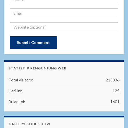
STATISTIK PENGUNJUNG WEB
Total visitors:
213836
Hari Ini:
125
Bulan Ini:
1601
GALLERY SLIDE SHOW