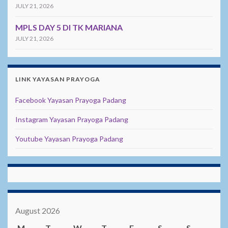
JULY 21, 2026
MPLS DAY 5 DI TK MARIANA
JULY 21, 2026
LINK YAYASAN PRAYOGA
Facebook Yayasan Prayoga Padang
Instagram Yayasan Prayoga Padang
Youtube Yayasan Prayoga Padang
August 2026
M
T
W
T
F
S
S