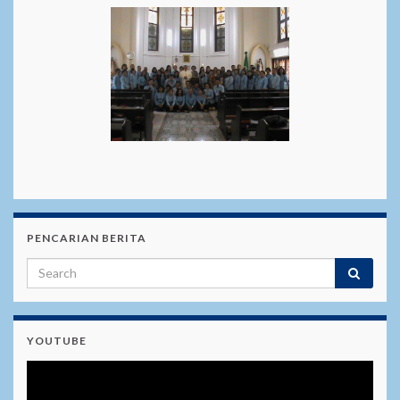
PENCARIAN BERITA
YOUTUBE