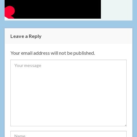
Leave a Reply
Your email address will not be published.