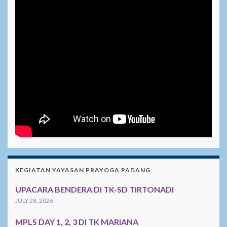
KEGIATAN YAYASAN PRAYOGA PADANG
UPACARA BENDERA DI TK-SD TIRTONADI
JULY 28, 2026
MPLS DAY 1, 2, 3 DI TK MARIANA