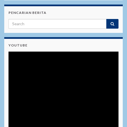
PENCARIAN BERITA
YOUTUBE