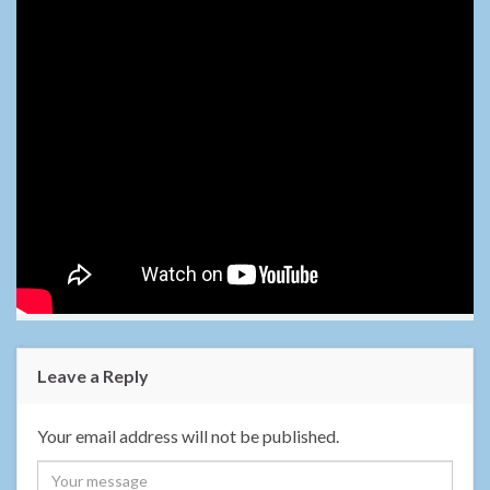
Leave a Reply
Your email address will not be published.