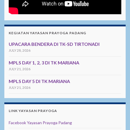
KEGIATAN YAYASAN PRAYOGA PADANG
UPACARA BENDERA DI TK-SD TIRTONADI
JULY 28, 2026
MPLS DAY 1, 2, 3 DI TK MARIANA
JULY 21, 2026
MPLS DAY 5 DI TK MARIANA
JULY 21, 2026
LINK YAYASAN PRAYOGA
Facebook Yayasan Prayoga Padang