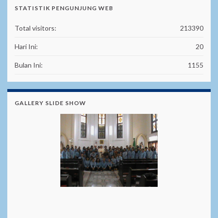
STATISTIK PENGUNJUNG WEB
Total visitors:
213390
Hari Ini:
20
Bulan Ini:
1155
GALLERY SLIDE SHOW