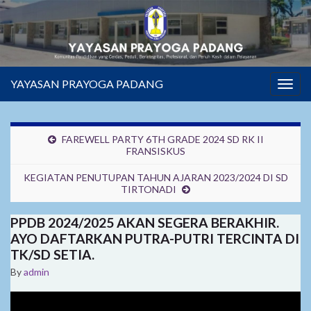
YAYASAN PRAYOGA PADANG
Togg
navig
FAREWELL PARTY 6TH GRADE 2024 SD RK II
FRANSISKUS
KEGIATAN PENUTUPAN TAHUN AJARAN 2023/2024 DI SD
TIRTONADI
PPDB 2024/2025 AKAN SEGERA BERAKHIR.
AYO DAFTARKAN PUTRA-PUTRI TERCINTA DI
TK/SD SETIA.
By
admin