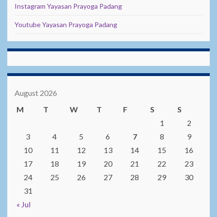
Instagram Yayasan Prayoga Padang
Youtube Yayasan Prayoga Padang
August 2026
M
T
W
T
F
S
S
1
2
3
4
5
6
7
8
9
10
11
12
13
14
15
16
17
18
19
20
21
22
23
24
25
26
27
28
29
30
31
« Jul