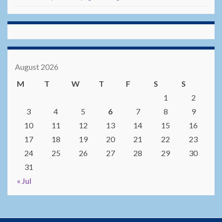
August 2026
M
T
W
T
F
S
S
1
2
3
4
5
6
7
8
9
10
11
12
13
14
15
16
17
18
19
20
21
22
23
24
25
26
27
28
29
30
31
« Jul