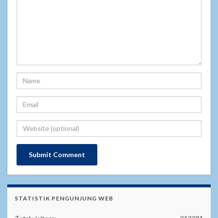
STATISTIK PENGUNJUNG WEB