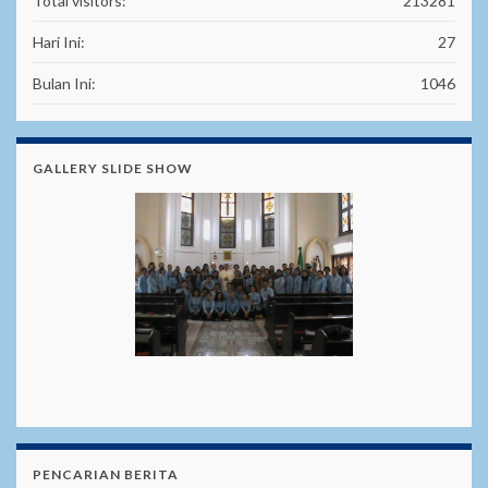
Total visitors:
213281
Hari Ini:
27
Bulan Ini:
1046
GALLERY SLIDE SHOW
PENCARIAN BERITA