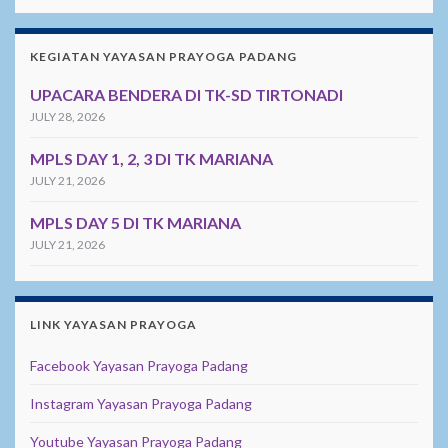
KEGIATAN YAYASAN PRAYOGA PADANG
UPACARA BENDERA DI TK-SD TIRTONADI
JULY 28, 2026
MPLS DAY 1, 2, 3 DI TK MARIANA
JULY 21, 2026
MPLS DAY 5 DI TK MARIANA
JULY 21, 2026
LINK YAYASAN PRAYOGA
Facebook Yayasan Prayoga Padang
Instagram Yayasan Prayoga Padang
Youtube Yayasan Prayoga Padang