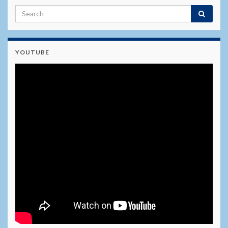
YOUTUBE