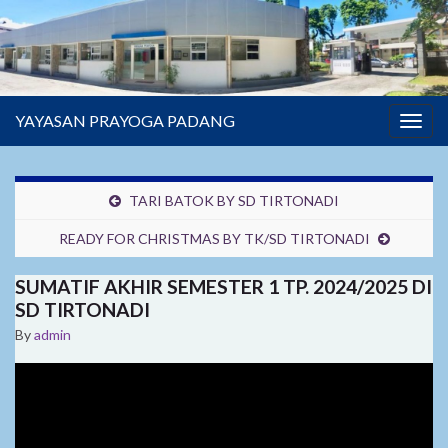
YAYASAN PRAYOGA PADANG
Togg
navig
TARI BATOK BY SD TIRTONADI
READY FOR CHRISTMAS BY TK/SD TIRTONADI
SUMATIF AKHIR SEMESTER 1 TP. 2024/2025 DI
SD TIRTONADI
By
admin