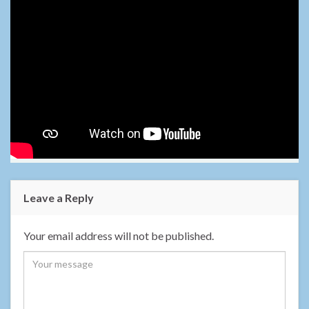
Leave a Reply
Your email address will not be published.