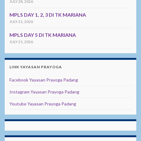
JULY 28, 2026
MPLS DAY 1, 2, 3 DI TK MARIANA
JULY 21, 2026
MPLS DAY 5 DI TK MARIANA
JULY 21, 2026
LINK YAYASAN PRAYOGA
Facebook Yayasan Prayoga Padang
Instagram Yayasan Prayoga Padang
Youtube Yayasan Prayoga Padang