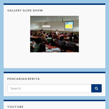
GALLERY SLIDE SHOW
PENCARIAN BERITA
YOUTUBE