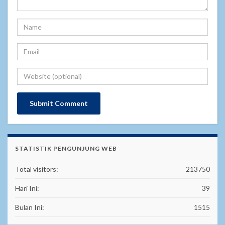
STATISTIK PENGUNJUNG WEB
Total visitors:
213750
Hari Ini:
39
Bulan Ini:
1515