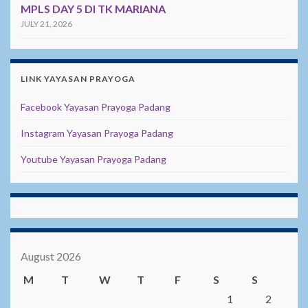
MPLS DAY 5 DI TK MARIANA
JULY 21, 2026
LINK YAYASAN PRAYOGA
Facebook Yayasan Prayoga Padang
Instagram Yayasan Prayoga Padang
Youtube Yayasan Prayoga Padang
August 2026
M
T
W
T
F
S
S
1
2