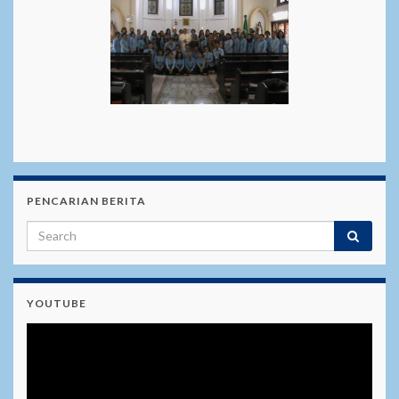
PENCARIAN BERITA
YOUTUBE