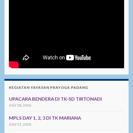
KEGIATAN YAYASAN PRAYOGA PADANG
UPACARA BENDERA DI TK-SD TIRTONADI
JULY 28, 2026
MPLS DAY 1, 2, 3 DI TK MARIANA
JULY 21, 2026