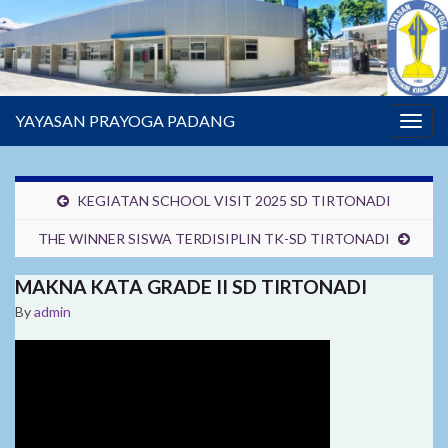
YAYASAN PRAYOGA PADANG
Togg
navig
KEGIATAN SCHOOL VISIT 2025 SD TIRTONADI
THE WINNER SISWA TERDISIPLIN TK-SD TIRTONADI
MAKNA KATA GRADE II SD TIRTONADI
By
admin