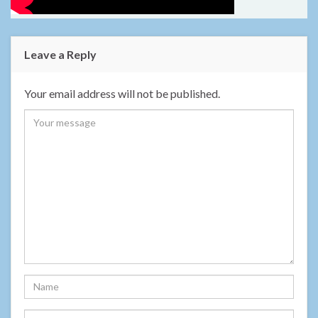
Leave a Reply
Your email address will not be published.