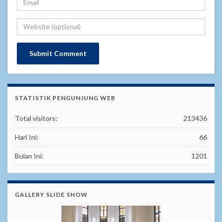
STATISTIK PENGUNJUNG WEB
Total visitors:
213436
Hari Ini:
66
Bulan Ini:
1201
GALLERY SLIDE SHOW