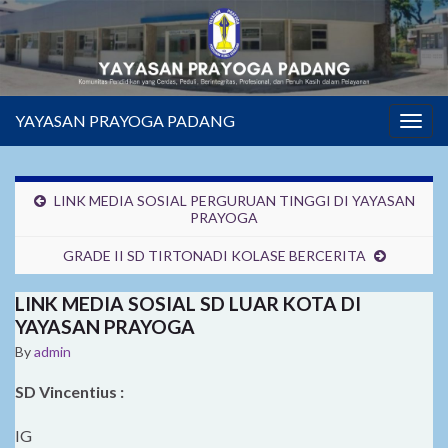
YAYASAN PRAYOGA PADANG
Togg
navig
LINK MEDIA SOSIAL PERGURUAN TINGGI DI YAYASAN
PRAYOGA
GRADE II SD TIRTONADI KOLASE BERCERITA
LINK MEDIA SOSIAL SD LUAR KOTA DI
YAYASAN PRAYOGA
By
admin
SD Vincentius :
IG