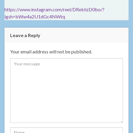
https://www.instagram.com/reel/DRekiizD0bo/?
igsh=bWw4a2U1dGc4NWtq
Leave a Reply
Your email address will not be published.