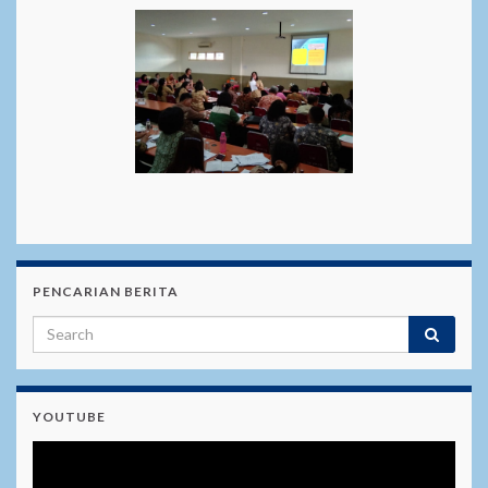
PENCARIAN BERITA
YOUTUBE