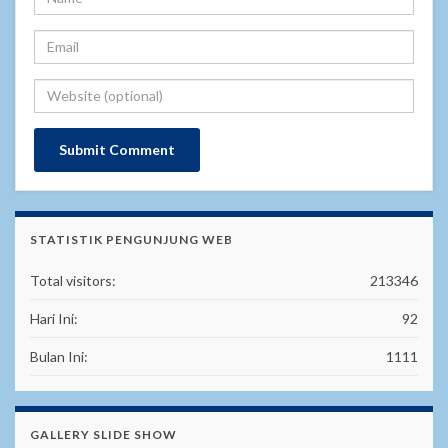
STATISTIK PENGUNJUNG WEB
Total visitors:
213346
Hari Ini:
92
Bulan Ini:
1111
GALLERY SLIDE SHOW