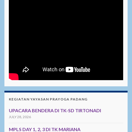
KEGIATAN YAYASAN PRAYOGA PADANG
UPACARA BENDERA DI TK-SD TIRTONADI
JULY 28, 2026
MPLS DAY 1, 2, 3 DI TK MARIANA