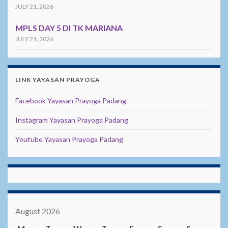
JULY 21, 2026
MPLS DAY 5 DI TK MARIANA
JULY 21, 2026
LINK YAYASAN PRAYOGA
Facebook Yayasan Prayoga Padang
Instagram Yayasan Prayoga Padang
Youtube Yayasan Prayoga Padang
August 2026