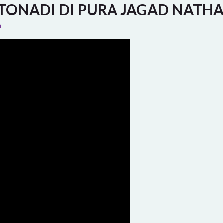
TONADI DI PURA JAGAD NATH
n