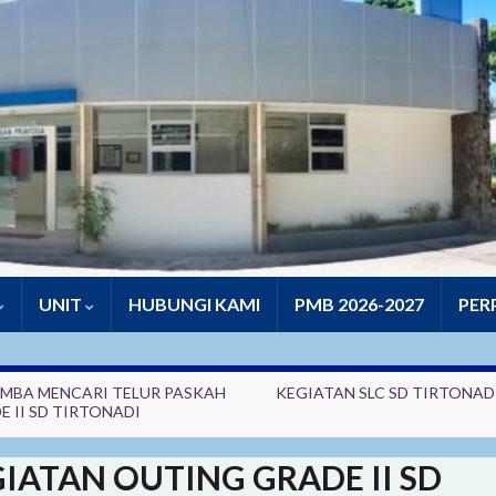
UNIT
HUBUNGI KAMI
PMB 2026-2027
PER
MBA MENCARI TELUR PASKAH
KEGIATAN SLC SD TIRTONADI
E II SD TIRTONADI
IATAN OUTING GRADE II SD