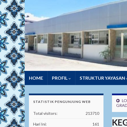
HOME
PROFIL
STRUKTUR YAYASAN
LO
STATISTIK PENGUNJUNG WEB
GRAD
Total visitors:
213710
KEG
Hari Ini:
161