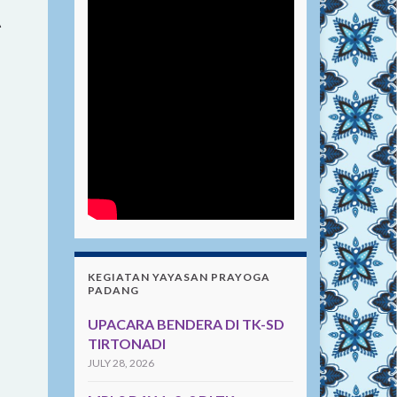
A
KEGIATAN YAYASAN PRAYOGA
PADANG
UPACARA BENDERA DI TK-SD
TIRTONADI
JULY 28, 2026