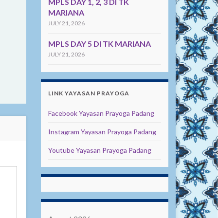
MPLS DAY 1, 2, 3 DI TK
MARIANA
JULY 21, 2026
MPLS DAY 5 DI TK MARIANA
JULY 21, 2026
LINK YAYASAN PRAYOGA
Facebook Yayasan Prayoga Padang
Instagram Yayasan Prayoga Padang
Youtube Yayasan Prayoga Padang