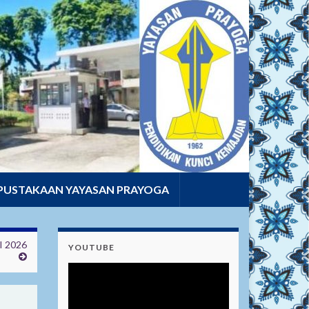
PUSTAKAAN YAYASAN PRAYOGA
 2026
YOUTUBE