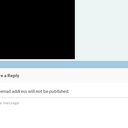
e a Reply
email address will not be published.