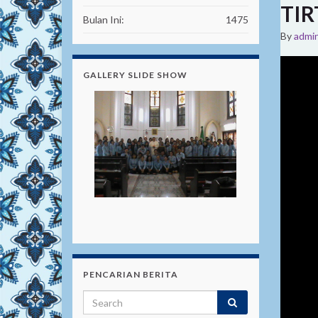
TIR
Bulan Ini:
1475
By
admi
GALLERY SLIDE SHOW
PENCARIAN BERITA