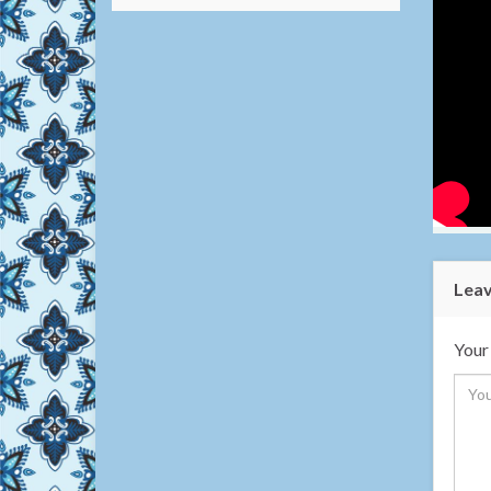
Leav
Your 