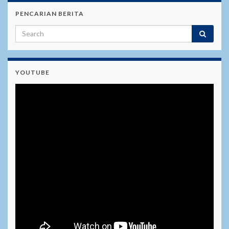
PENCARIAN BERITA
YOUTUBE