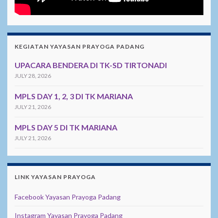
KEGIATAN YAYASAN PRAYOGA PADANG
UPACARA BENDERA DI TK-SD TIRTONADI
JULY 28, 2026
MPLS DAY 1, 2, 3 DI TK MARIANA
JULY 21, 2026
MPLS DAY 5 DI TK MARIANA
JULY 21, 2026
LINK YAYASAN PRAYOGA
Facebook Yayasan Prayoga Padang
Instagram Yayasan Prayoga Padang