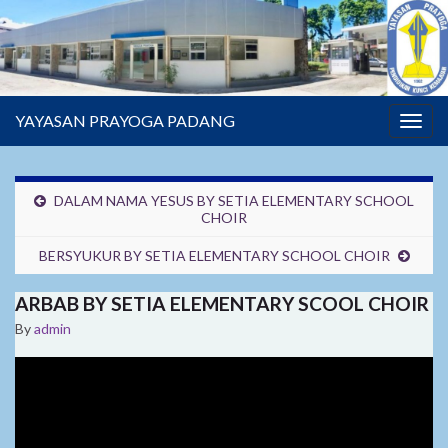
YAYASAN PRAYOGA PADANG
Togg
navig
DALAM NAMA YESUS BY SETIA ELEMENTARY SCHOOL
CHOIR
BERSYUKUR BY SETIA ELEMENTARY SCHOOL CHOIR
ARBAB BY SETIA ELEMENTARY SCOOL CHOIR
By
admin