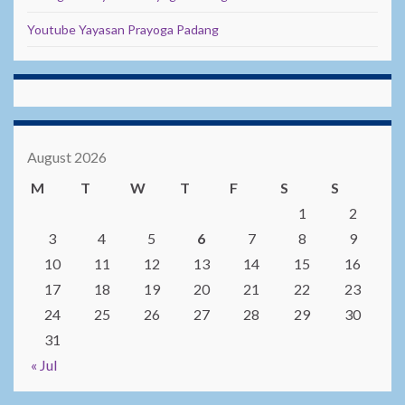
Youtube Yayasan Prayoga Padang
August 2026
M
T
W
T
F
S
S
1
2
3
4
5
6
7
8
9
10
11
12
13
14
15
16
17
18
19
20
21
22
23
24
25
26
27
28
29
30
31
« Jul