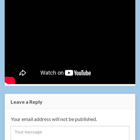
Leave a Reply
Your email address will not be published.