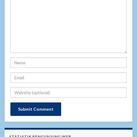
STATISTIK PENGUNJUNG WEB