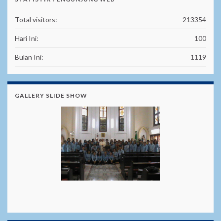
Total visitors:
213354
Hari Ini:
100
Bulan Ini:
1119
GALLERY SLIDE SHOW