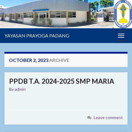
YAYASAN PRAYOGA PADANG
Togg
navig
OCTOBER 2, 2023
ARCHIVE
PPDB T.A. 2024-2025 SMP MARIA
By
admin
Leave comment