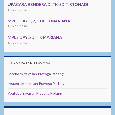
UPACARA BENDERA DI TK-SD TIRTONADI
JULY 28, 2026
MPLS DAY 1, 2, 3 DI TK MARIANA
JULY 21, 2026
MPLS DAY 5 DI TK MARIANA
JULY 21, 2026
LINK YAYASAN PRAYOGA
Facebook Yayasan Prayoga Padang
Instagram Yayasan Prayoga Padang
Youtube Yayasan Prayoga Padang