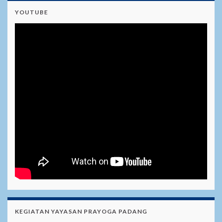
YOUTUBE
KEGIATAN YAYASAN PRAYOGA PADANG