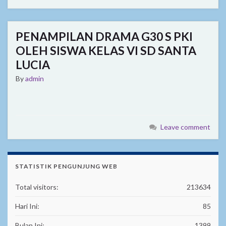
PENAMPILAN DRAMA G30 S PKI
OLEH SISWA KELAS VI SD SANTA
LUCIA
By
admin
Leave comment
STATISTIK PENGUNJUNG WEB
Total visitors:
213634
Hari Ini:
85
Bulan Ini:
1399