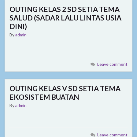
OUTING KELAS 2 SD SETIA TEMA
SALUD (SADAR LALU LINTAS USIA
DINI)
By
admin
Leave comment
OUTING KELAS V SD SETIA TEMA
EKOSISTEM BUATAN
By
admin
Leave comment