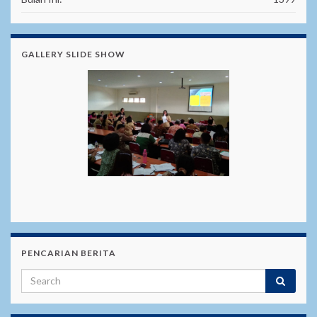
GALLERY SLIDE SHOW
PENCARIAN BERITA