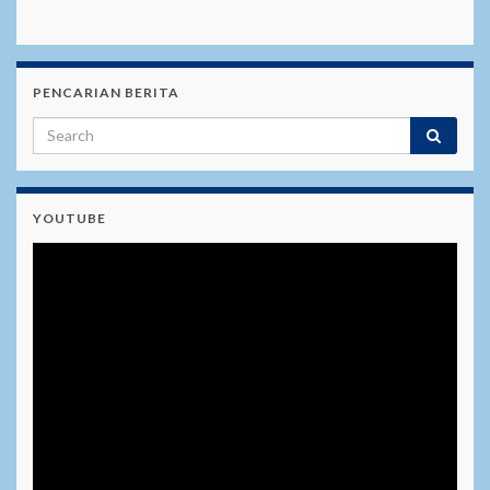
PENCARIAN BERITA
YOUTUBE