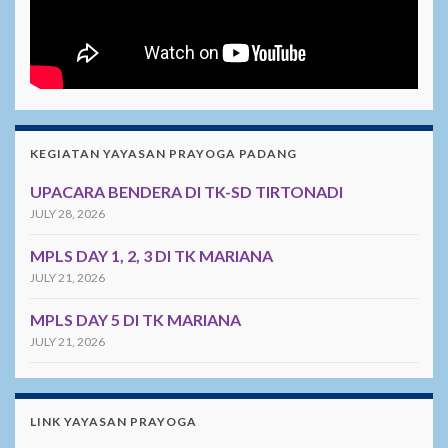
KEGIATAN YAYASAN PRAYOGA PADANG
UPACARA BENDERA DI TK-SD TIRTONADI
JULY 28, 2026
MPLS DAY 1, 2, 3 DI TK MARIANA
JULY 21, 2026
MPLS DAY 5 DI TK MARIANA
JULY 21, 2026
LINK YAYASAN PRAYOGA