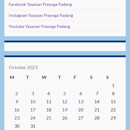
Facebook Yayasan Prayoga Padang
Instagram Yayasan Prayoga Padang
Youtube Yayasan Prayoga Padang
October 2023
M
T
W
T
F
S
S
1
2
3
4
5
6
7
8
9
10
11
12
13
14
15
16
17
18
19
20
21
22
23
24
25
26
27
28
29
30
31