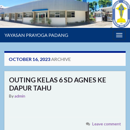
YAYASAN PRAYOGA PADANG
Togg
navig
OCTOBER 16, 2023
ARCHIVE
OUTING KELAS 6 SD AGNES KE
DAPUR TAHU
By
admin
Leave comment