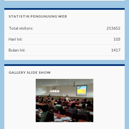
STATISTIK PENGUNJUNG WEB
Total visitors:
213652
Hari Ini:
103
Bulan Ini:
1417
GALLERY SLIDE SHOW